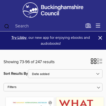
×
Try Libby
, our new app for enjoying ebooks and
audiobooks!
Showing 73-96 of 247 results
Sort Results By
Filters