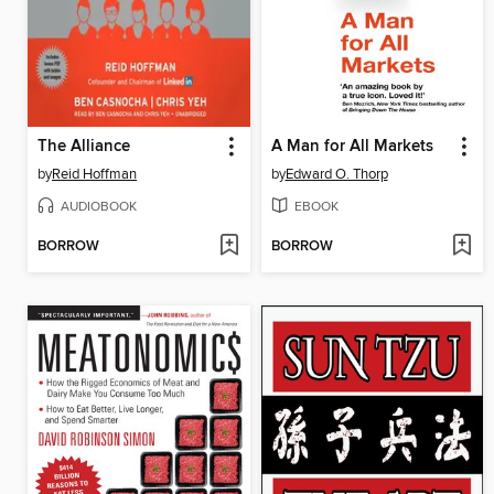
The Alliance
A Man for All Markets
by
Reid Hoffman
by
Edward O. Thorp
AUDIOBOOK
EBOOK
BORROW
BORROW