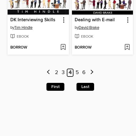
DK Interviewing Skills
Dealing with E-mail
by
Tim Hindle
by
David Brake
EBOOK
EBOOK
BORROW
BORROW
2
3
4
5
6
First
Last