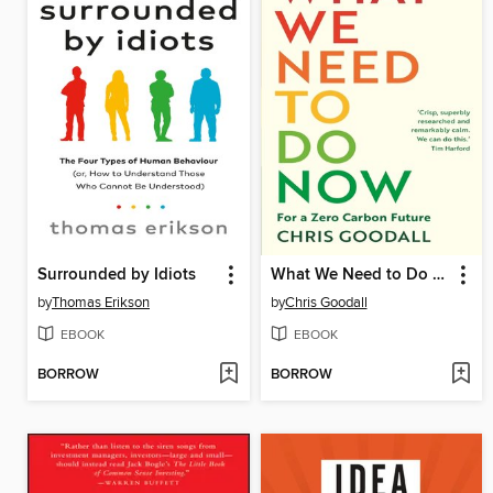
Surrounded by Idiots
What We Need to Do Now
by
Thomas Erikson
by
Chris Goodall
EBOOK
EBOOK
BORROW
BORROW