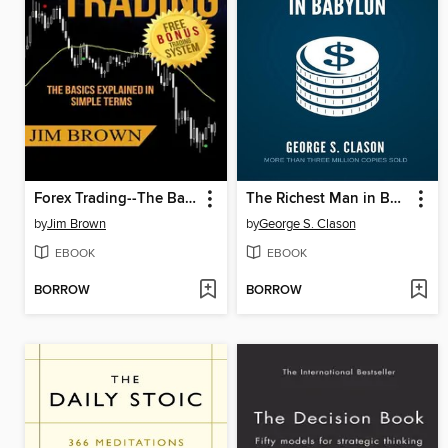
Forex Trading--The Basics Explained in Simple Terms
The Richest Man in Babylon
by
Jim Brown
by
George S. Clason
EBOOK
EBOOK
BORROW
BORROW