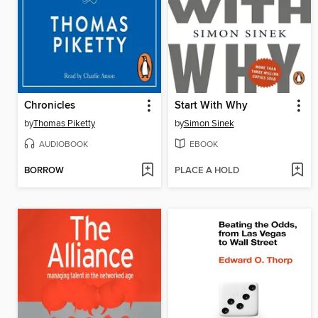
Chronicles
Start With Why
by
Thomas Piketty
by
Simon Sinek
AUDIOBOOK
EBOOK
BORROW
PLACE A HOLD