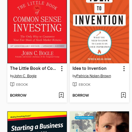
The Little Book of Common Sense Investing
Idea to Invention
by
John C. Bogle
by
Patricia Nolan-Brown
EBOOK
EBOOK
BORROW
BORROW