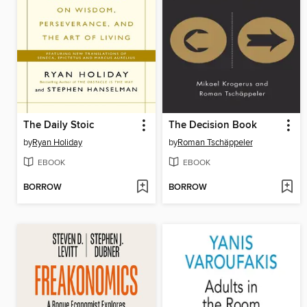
The Daily Stoic
The Decision Book
by
Ryan Holiday
by
Roman Tschäppeler
EBOOK
EBOOK
BORROW
BORROW