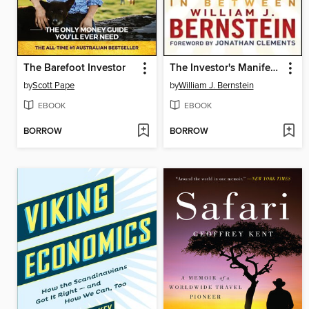
The Barefoot Investor
The Investor's Manifesto
by
Scott Pape
by
William J. Bernstein
EBOOK
EBOOK
BORROW
BORROW