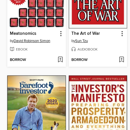
Meatonomics
The Art of War
by
David Robinson Simon
by
Sun Tzu
EBOOK
AUDIOBOOK
BORROW
BORROW