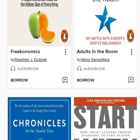
Freakonomics
Adults In the Room
by
Stephen J. Dubner
by
Yanis Varoufakis
AUDIOBOOK
AUDIOBOOK
BORROW
BORROW