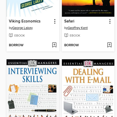
Viking Economics
Safari
by
George Lakey
by
Geoffrey Kent
EBOOK
EBOOK
BORROW
BORROW