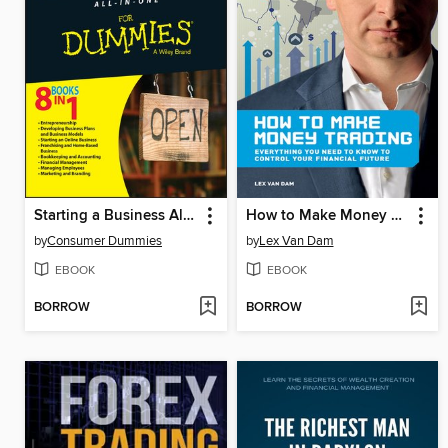
Starting a Business All-In-One For Dummies
How to Make Money Trading
by
Consumer Dummies
by
Lex Van Dam
EBOOK
EBOOK
BORROW
BORROW