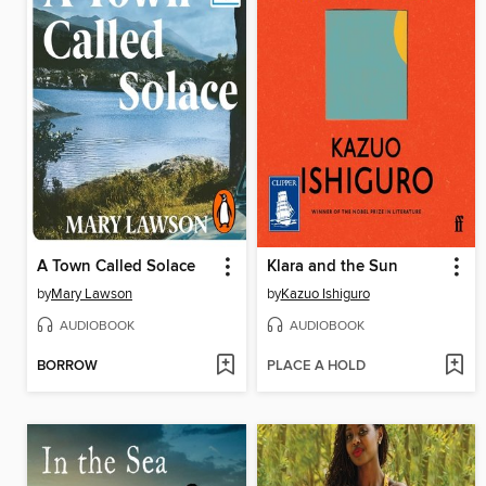
A Town Called Solace
Klara and the Sun
by
Mary Lawson
by
Kazuo Ishiguro
AUDIOBOOK
AUDIOBOOK
BORROW
PLACE A HOLD