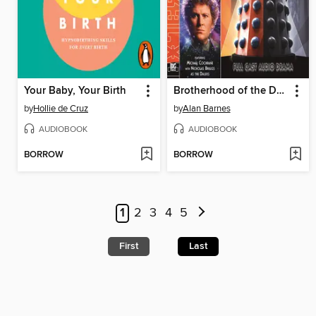
Your Baby, Your Birth
Brotherhood of the Daleks
by
Hollie de Cruz
by
Alan Barnes
AUDIOBOOK
AUDIOBOOK
BORROW
BORROW
1
2
3
4
5
First
Last