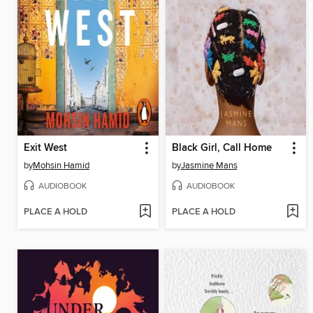
Exit West
Black Girl, Call Home
by
Mohsin Hamid
by
Jasmine Mans
AUDIOBOOK
AUDIOBOOK
PLACE A HOLD
PLACE A HOLD