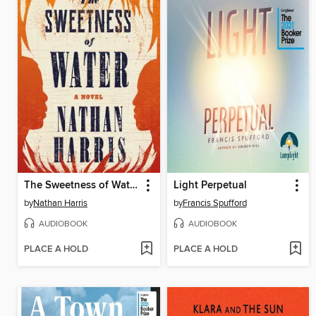
The Sweetness of Water
Light Perpetual
by
Nathan Harris
by
Francis Spufford
AUDIOBOOK
AUDIOBOOK
PLACE A HOLD
PLACE A HOLD