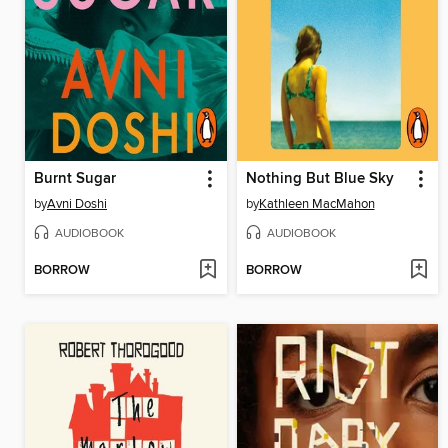
Burnt Sugar
Nothing But Blue Sky
by
Avni Doshi
by
Kathleen MacMahon
AUDIOBOOK
AUDIOBOOK
BORROW
BORROW