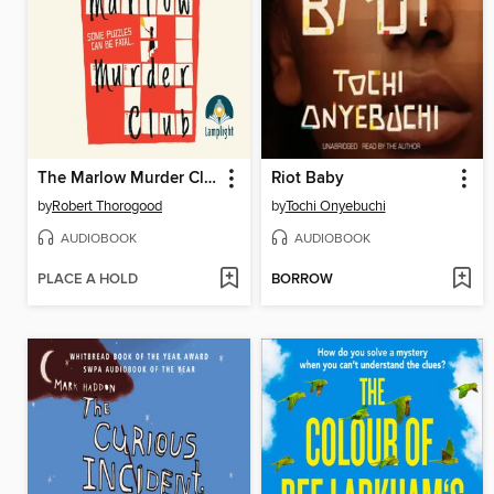
The Marlow Murder Club
Riot Baby
by
Robert Thorogood
by
Tochi Onyebuchi
AUDIOBOOK
AUDIOBOOK
PLACE A HOLD
BORROW