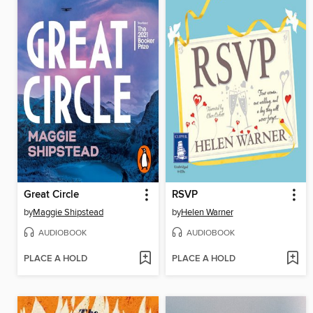
Great Circle
RSVP
by
Maggie Shipstead
by
Helen Warner
AUDIOBOOK
AUDIOBOOK
PLACE A HOLD
PLACE A HOLD