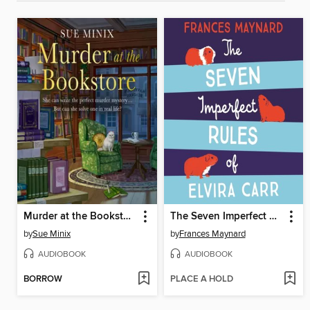
Murder at the Bookstore
The Seven Imperfect Rules of Elvira Carr
by
Sue Minix
by
Frances Maynard
AUDIOBOOK
AUDIOBOOK
BORROW
PLACE A HOLD