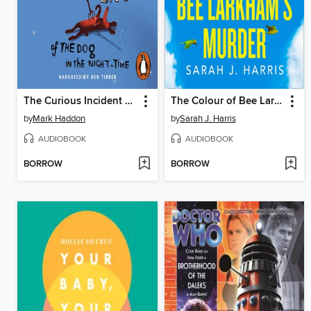
The Curious Incident of the Dog in the Night-time
The Colour of Bee Larkham's Murder
by
Mark Haddon
by
Sarah J. Harris
AUDIOBOOK
AUDIOBOOK
BORROW
BORROW