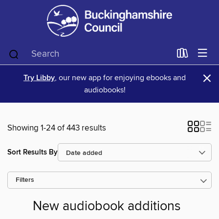
×
Try Libby
, our new app for enjoying ebooks and
audiobooks!
Showing 1-24 of 443 results
Sort Results By
Filters
New audiobook additions