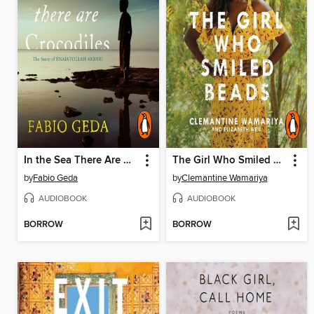
In the Sea There Are Crocodiles
The Girl Who Smiled Beads
by
Fabio Geda
by
Clemantine Wamariya
AUDIOBOOK
AUDIOBOOK
BORROW
BORROW