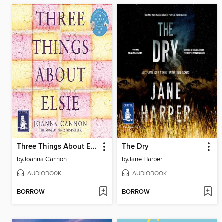
Three Things About Elsie
The Dry
by
Joanna Cannon
by
Jane Harper
AUDIOBOOK
AUDIOBOOK
BORROW
BORROW