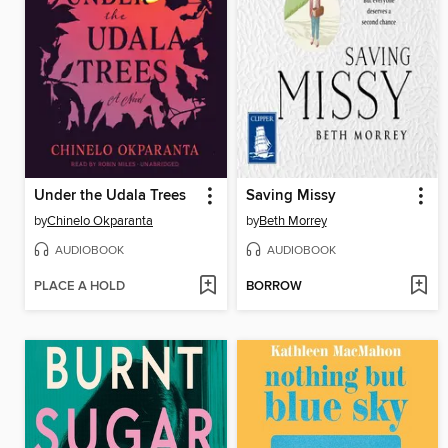
Under the Udala Trees
Saving Missy
by
Chinelo Okparanta
by
Beth Morrey
AUDIOBOOK
AUDIOBOOK
PLACE A HOLD
BORROW