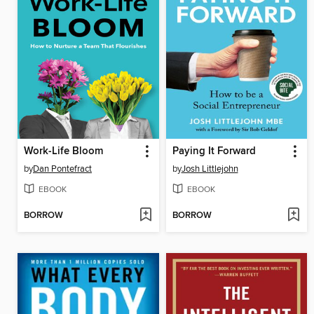
Work-Life Bloom
Paying It Forward
by
Dan Pontefract
by
Josh Littlejohn
EBOOK
EBOOK
BORROW
BORROW