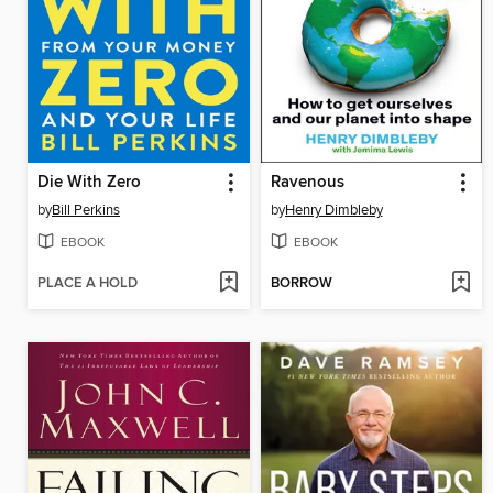
Die With Zero
Ravenous
by
Bill Perkins
by
Henry Dimbleby
EBOOK
EBOOK
PLACE A HOLD
BORROW