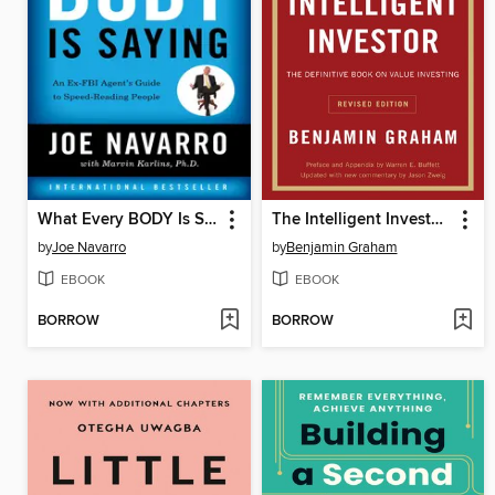
What Every BODY Is Saying
The Intelligent Investor, Revised Edition
by
Joe Navarro
by
Benjamin Graham
EBOOK
EBOOK
BORROW
BORROW