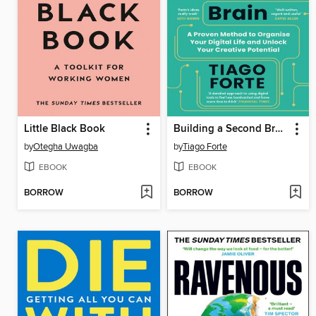
Little Black Book
Building a Second Brain
by
Otegha Uwagba
by
Tiago Forte
EBOOK
EBOOK
BORROW
BORROW