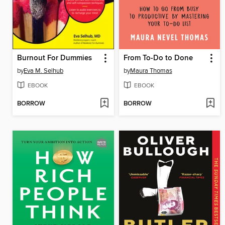
Burnout For Dummies
From To-Do to Done
by
Eva M. Selhub
by
Maura Thomas
EBOOK
EBOOK
BORROW
BORROW