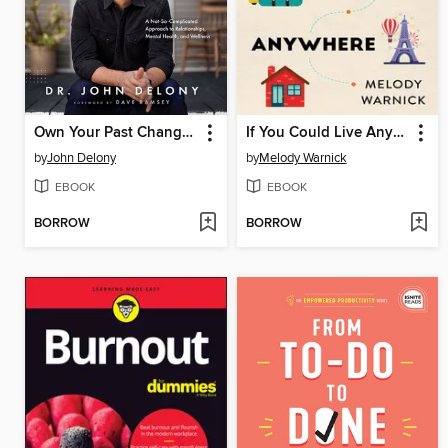
Own Your Past Change Your Future
If You Could Live Anywhere
by
John Delony
by
Melody Warnick
EBOOK
EBOOK
BORROW
BORROW