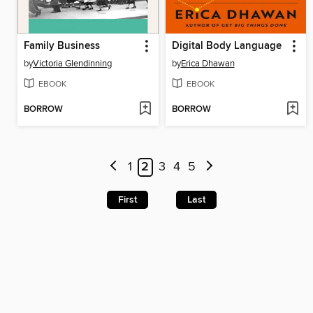
Family Business
Digital Body Language
by
Victoria Glendinning
by
Erica Dhawan
EBOOK
EBOOK
BORROW
BORROW
1
2
3
4
5
First
Last