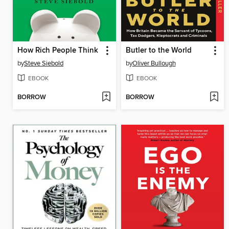
How Rich People Think
Butler to the World
by
Steve Siebold
by
Oliver Bullough
EBOOK
EBOOK
BORROW
BORROW