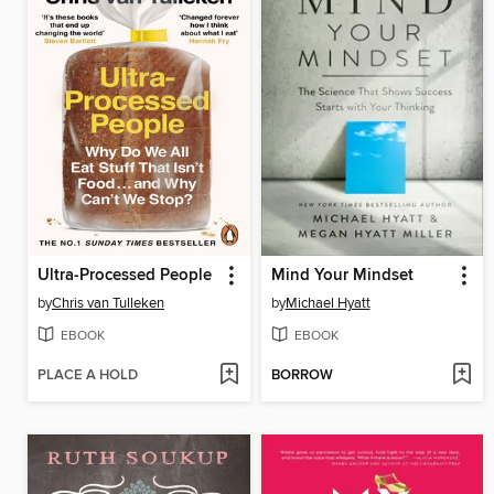
Ultra-Processed People
Mind Your Mindset
by
Chris van Tulleken
by
Michael Hyatt
EBOOK
EBOOK
PLACE A HOLD
BORROW