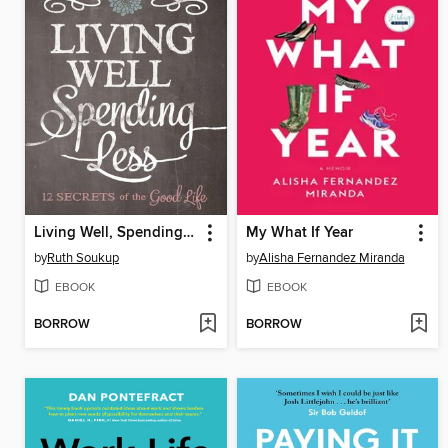
Living Well, Spending Less
My What If Year
by
Ruth Soukup
by
Alisha Fernandez Miranda
EBOOK
EBOOK
BORROW
BORROW