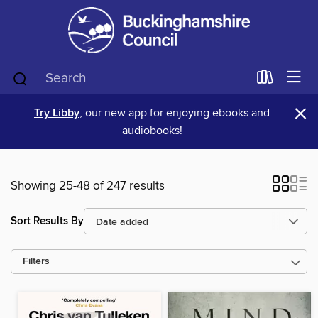
×
Try Libby
, our new app for enjoying ebooks and
audiobooks!
Showing 25-48 of 247 results
Sort Results By
Filters