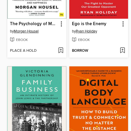
The Psychology of Money
Ego is the Enemy
by
Morgan Housel
by
Ryan Holiday
EBOOK
EBOOK
PLACE A HOLD
BORROW