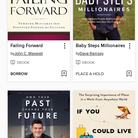
Failing Forward
Baby Steps Millionaires
by
John C. Maxwell
by
Dave Ramsey
EBOOK
EBOOK
BORROW
PLACE A HOLD