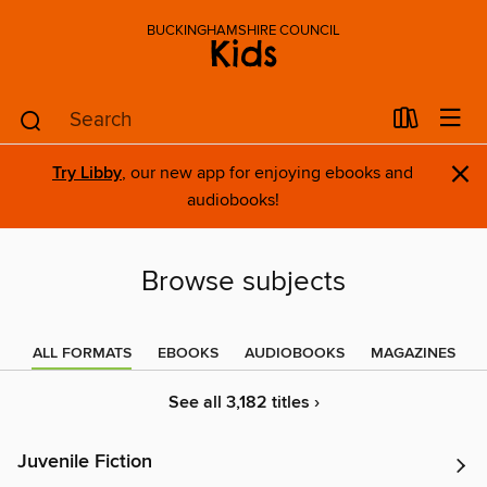
BUCKINGHAMSHIRE COUNCIL
Kids
×
Try Libby
, our new app for enjoying ebooks and
audiobooks!
Browse subjects
ALL FORMATS
EBOOKS
AUDIOBOOKS
MAGAZINES
See all 3,182 titles ›
Juvenile Fiction