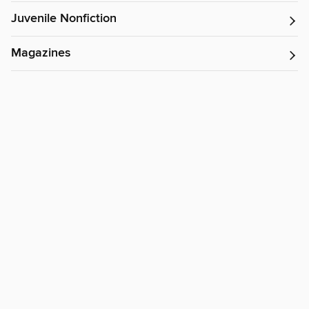
Juvenile Nonfiction
Magazines